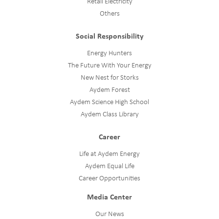
Retail Electricity
Others
Social Responsibility
Energy Hunters
The Future With Your Energy
New Nest for Storks
Aydem Forest
Aydem Science High School
Aydem Class Library
Career
Life at Aydem Energy
Aydem Equal Life
Career Opportunities
Media Center
Our News