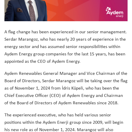
A flag change has been experienced in our senior management.
Serdar Marangoz, who has nearly 20 years of experience in the
energy sector and has assumed senior responsibilities within
Aydem Energy group companies for the last 15 years, has been
appointed as the CEO of Aydem Energy.
Aydem Renewables General Manager and Vice Chairman of the
Board of Directors, Serdar Marangoz will be taking over the flag
as of November 1, 2024 from İdris Küpeli, who has been the
Chief Executive Officer (CEO) of Aydem Energy and Chairman
of the Board of Directors of Aydem Renewables since 2018.
The experienced executive, who has held various senior
positions within the Aydem Enerji group since 2009, will begin
his new role as of November 1, 2024. Marangoz will also