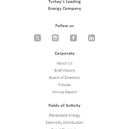
Turkey's Leading
Energy Company
Follow us
Corporate
About Us
Brief History
Board of Directors
Policies
Annual Report
Fields of Activity
Renewable Energy
Electricity Distribution