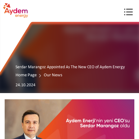
Serdar Marangoz Appointed As The New CEO of Aydem Energy
Home Page
Our News
24.10.2024