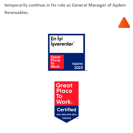
temporarily continue in his role as General Manager of Aydem
Renewables.