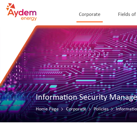
Corporate
Fields of
Information Security Manag
Home Page
Corporate
Policies
Informati