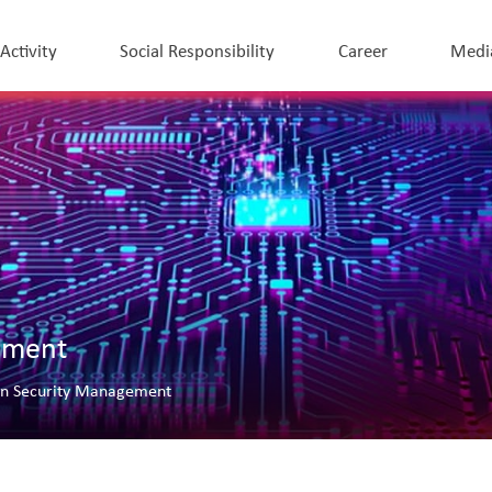
 Activity
Social Responsibility
Career
Medi
ement
on Security Management