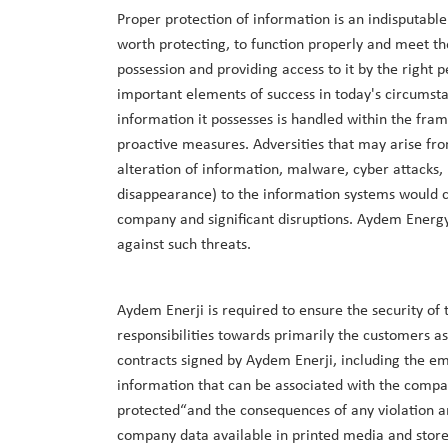
Proper protection of information is an indisputable
worth protecting, to function properly and meet th
possession and providing access to it by the right 
important elements of success in today's circumsta
information it possesses is handled within the f
proactive measures. Adversities that may arise fro
alteration of information, malware, cyber attacks,
disappearance) to the information systems would ca
company and significant disruptions. Aydem Energy 
against such threats.
Aydem Enerji is required to ensure the security of t
responsibilities towards primarily the customers as
contracts signed by Aydem Enerji, including the emp
information that can be associated with the compa
protected“and the consequences of any violation are
company data available in printed media and stored