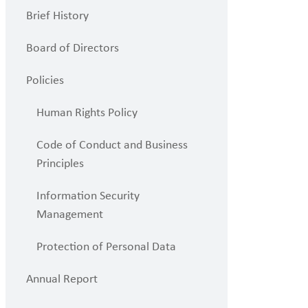
Brief History
Board of Directors
Policies
Human Rights Policy
Code of Conduct and Business
Principles
Information Security
Management
Protection of Personal Data
Annual Report