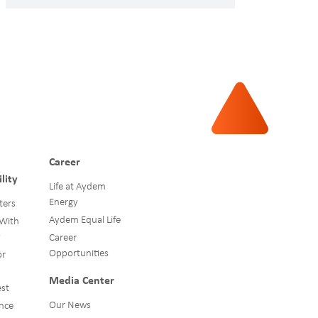
Career
lity
Life at Aydem
Energy
ters
Aydem Equal Life
 With
y
Career
Opportunities
or
Media Center
st
Our News
nce