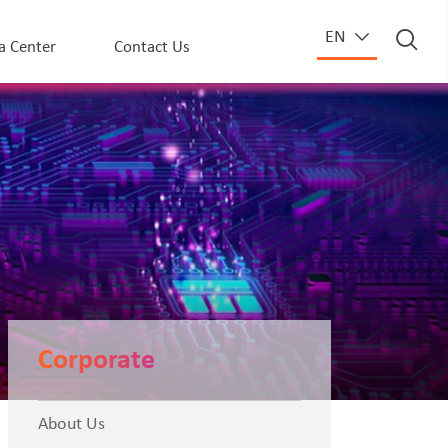
EN
a Center
Contact Us
Corporate
About Us