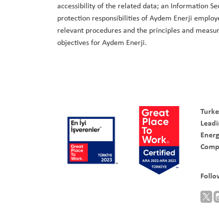
accessibility of the related data; an Information S
protection responsibilities of Aydem Enerji employe
relevant procedures and the principles and measure
objectives for Aydem Enerji.
Turke
Leadi
Ener
Comp
Follo