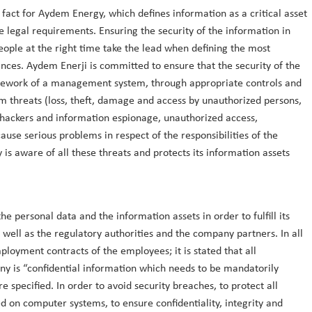
 fact for Aydem Energy, which defines information as a critical asset
e legal requirements. Ensuring the security of the information in
people at the right time take the lead when defining the most
nces. Aydem Enerji is committed to ensure that the security of the
ramework of a management system, through appropriate controls and
m threats (loss, theft, damage and access by unauthorized persons,
 hackers and information espionage, unauthorized access,
use serious problems in respect of the responsibilities of the
is aware of all these threats and protects its information assets
he personal data and the information assets in order to fulfill its
 well as the regulatory authorities and the company partners. In all
loyment contracts of the employees; it is stated that all
ny is “confidential information which needs to be mandatorily
 specified. In order to avoid security breaches, to protect all
 on computer systems, to ensure confidentiality, integrity and