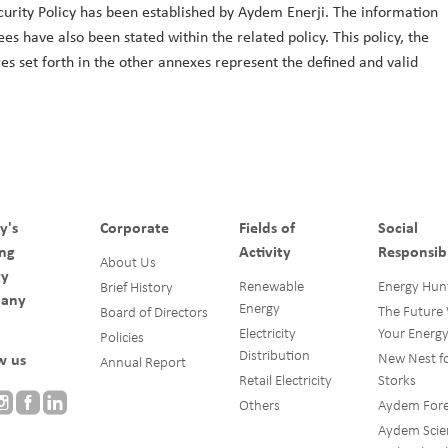
ecurity Policy has been established by Aydem Enerji. The information
es have also been stated within the related policy. This policy, the
s set forth in the other annexes represent the defined and valid
y's
Corporate
Fields of
Social
ng
Activity
Responsibi
About Us
gy
Renewable
Energy Hun
Brief History
any
Energy
The Future
Board of Directors
Electricity
Your Energ
Policies
Distribution
New Nest f
w us
Annual Report
Retail Electricity
Storks
Others
Aydem Fore
Aydem Scie