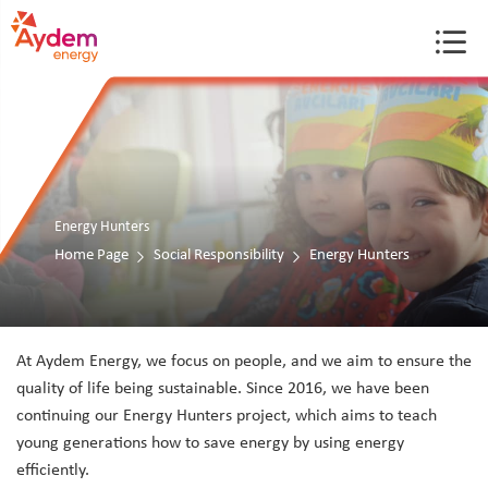
Energy Hunters
Home Page
Social Responsibility
Energy Hunters
At Aydem Energy, we focus on people, and we aim to ensure the
quality of life being sustainable. Since 2016, we have been
continuing our Energy Hunters project, which aims to teach
young generations how to save energy by using energy
efficiently.