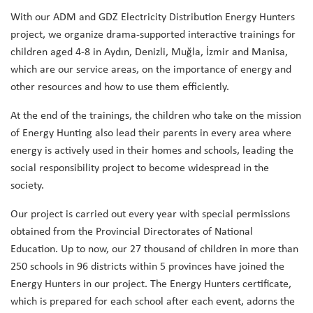
With our ADM and GDZ Electricity Distribution Energy Hunters
project, we organize drama-supported interactive trainings for
children aged 4-8 in Aydın, Denizli, Muğla, İzmir and Manisa,
which are our service areas, on the importance of energy and
other resources and how to use them efficiently.
At the end of the trainings, the children who take on the mission
of Energy Hunting also lead their parents in every area where
energy is actively used in their homes and schools, leading the
social responsibility project to become widespread in the
society.
Our project is carried out every year with special permissions
obtained from the Provincial Directorates of National
Education. Up to now, our 27 thousand of children in more than
250 schools in 96 districts within 5 provinces have joined the
Energy Hunters in our project. The Energy Hunters certificate,
which is prepared for each school after each event, adorns the