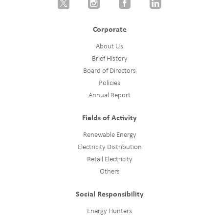
Corporate
About Us
Brief History
Board of Directors
Policies
Annual Report
Fields of Activity
Renewable Energy
Electricity Distribution
Retail Electricity
Others
Social Responsibility
Energy Hunters