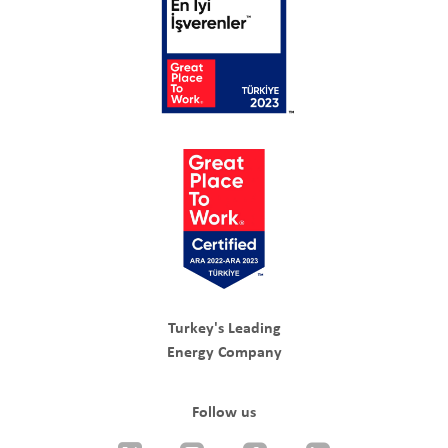
Turkey's Leading
Energy Company
Follow us