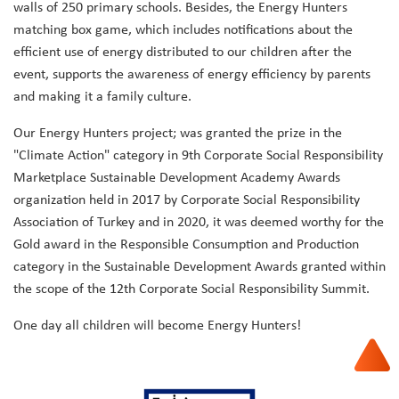
walls of 250 primary schools. Besides, the Energy Hunters
matching box game, which includes notifications about the
efficient use of energy distributed to our children after the
event, supports the awareness of energy efficiency by parents
and making it a family culture.
Our Energy Hunters project; was granted the prize in the
"Climate Action" category in 9th Corporate Social Responsibility
Marketplace Sustainable Development Academy Awards
organization held in 2017 by Corporate Social Responsibility
Association of Turkey and in 2020, it was deemed worthy for the
Gold award in the Responsible Consumption and Production
category in the Sustainable Development Awards granted within
the scope of the 12th Corporate Social Responsibility Summit.
One day all children will become Energy Hunters!