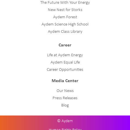
The Future With Your Energy
New Nest for Storks
Aydem Forest
Aydem Science High School
Aydem Class Library
Career
Life at Aydem Energy
Aydem Equal Life
Career Opportunities
Media Center
Our News
Press Releases
Blog
© Aydem